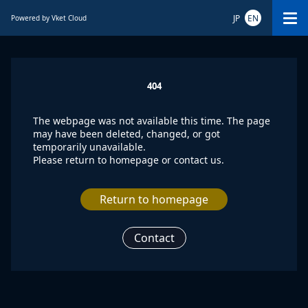
JP
EN
Powered by Vket Cloud
404
The webpage was not available this time. The page
may have been deleted, changed, or got
temporarily unavailable.
Please return to homepage or contact us.
Return to homepage
Contact